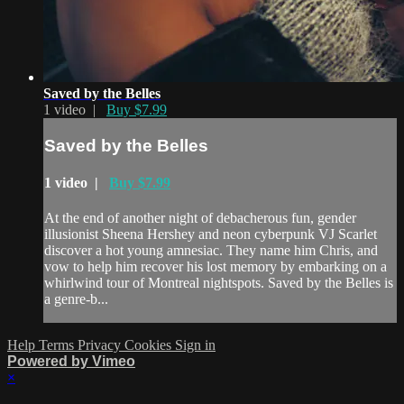
Saved by the Belles
1 video |
Buy $7.99
Saved by the Belles
1 video |
Buy $7.99
At the end of another night of debacherous fun, gender
illusionist Sheena Hershey and neon cyberpunk VJ Scarlet
discover a hot young amnesiac. They name him Chris, and
vow to help him recover his lost memory by embarking on a
whirlwind tour of Montreal nightspots. Saved by the Belles is
a genre-b...
Help
Terms
Privacy
Cookies
Sign in
Powered by Vimeo
×