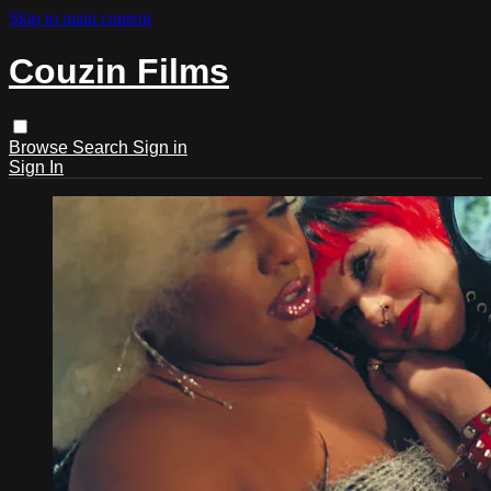
Skip to main content
Couzin Films
Browse
Search
Sign in
Sign In